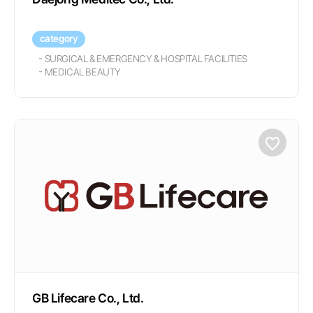
category
-
SURGICAL & EMERGENCY & HOSPITAL FACILITIES
-
MEDICAL BEAUTY
GB Lifecare Co., Ltd.