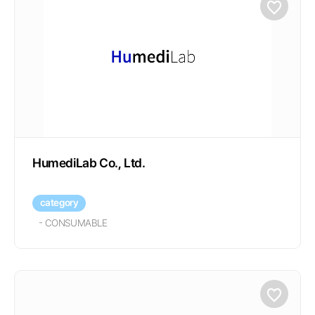
HumediLab Co., Ltd.
category
-
CONSUMABLE