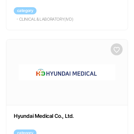
category
-
CLINICAL & LABORATORY(IVD)
Hyundai Medical Co., Ltd.
category