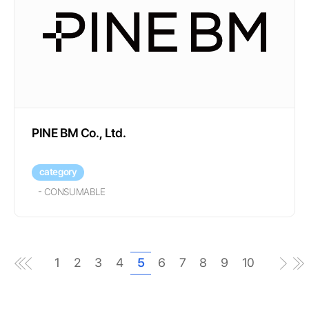
PINE BM Co., Ltd.
category
-
CONSUMABLE
1
2
3
4
5
6
7
8
9
10