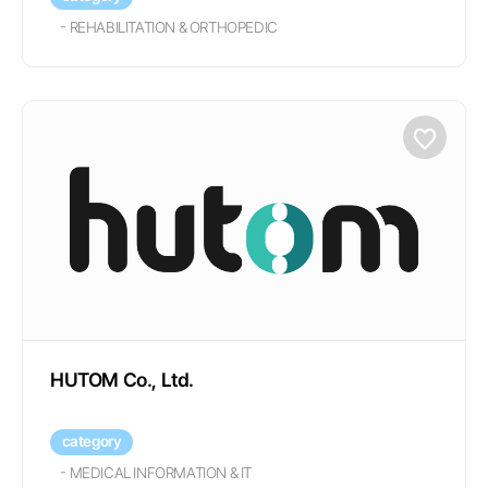
-
REHABILITATION & ORTHOPEDIC
HUTOM Co., Ltd.
category
-
MEDICAL INFORMATION & IT