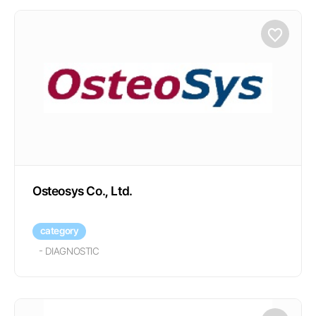
Osteosys Co., Ltd.
category
-
DIAGNOSTIC