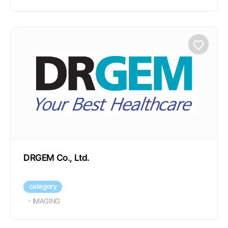
DRGEM Co., Ltd.
category
-
IMAGING