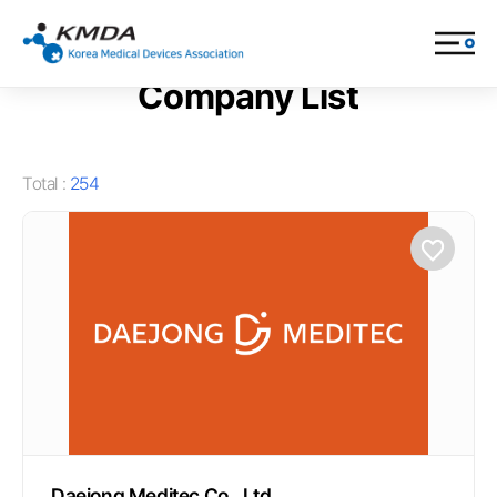
Company & Product > Company List
Company List
Total :
254
Daejong Meditec Co., Ltd.